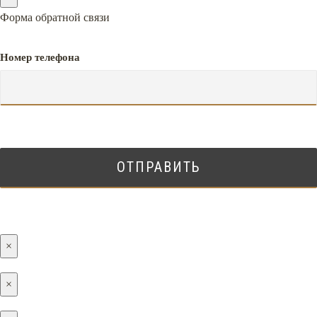
Форма обратной связи
Номер телефона
×
×