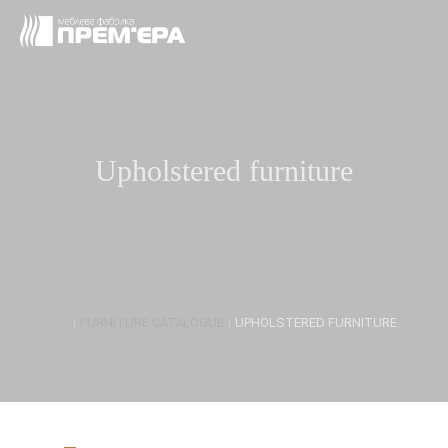
Upholstered furniture
|
FURNITURE CATALOGUE
|
UPHOLSTERED FURNITURE