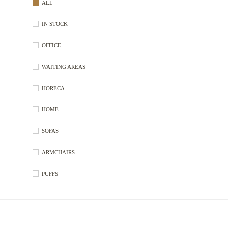
ALL
IN STOCK
OFFICE
WAITING AREAS
HORECA
HOME
SOFAS
ARMCHAIRS
PUFFS