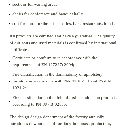
sections for waiting areas;
chairs for conference and banquet halls;
soft furniture for the office, cafes, bars, restaurants, hotels.
All products are certified and have a guarantee. The quality
of our seats and used materials is confirmed by international
certificates:
Certificate of conformity in accordance with the
requirements of EN 127227: 2004;
Fire classification in the flammability of upholstery
furniture in accordance with PN-EN 1021.1 and PN-EN
1021.2;
Fire classification in the field of toxic combustion products
according to PN-88 / B-02855.
The design design department of the factory annually
introduces new models of furniture into mass production,