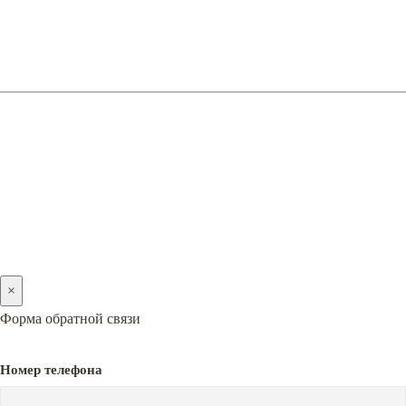
(066) 128-05-05
(096) 128-05-05
2005-2026 © PREMIERA
×
Форма обратной связи
Номер телефона