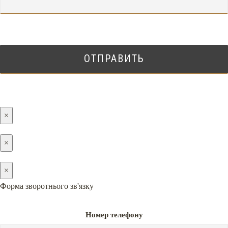
×
×
×
Форма зворотнього зв'язку
Номер телефону