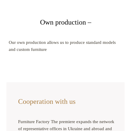
Own production –
Our own production allows us to produce standard models
and custom furniture
Cooperation with us
Furniture Factory The premiere expands the network
of representative offices in Ukraine and abroad and