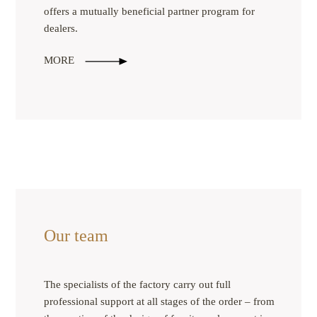
offers a mutually beneficial partner program for
dealers.
MORE
Our team
The specialists of the factory carry out full
professional support at all stages of the order – from