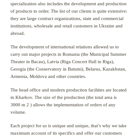
specialization also includes the development and production
of products to order. The list of our clients is quite extensive:
they are large contract organizations, state and commercial
institutions, wholesale and retail customers in Ukraine and
abroad.
The development of international relations allowed us to
carry out major projects in Romania (the Municipal Summer
Theater in Bacau), Latvia (Riga Concert Hall in Riga),
Georgia (the Conservatory in Batumi), Belarus, Kazakhstan,
Armenia, Moldova and other countries.
The head office and modern production facilities are located
in Kharkov. The size of the production (the total area is
3000 m
2
) allows the implementation of orders of any
volume.
Each project for us is unique and unique, that’s why we take
maximum account of its specifics and offer our customers