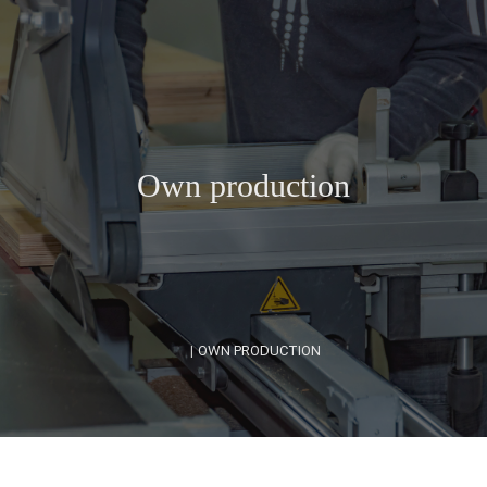
Own production
|
OWN PRODUCTION