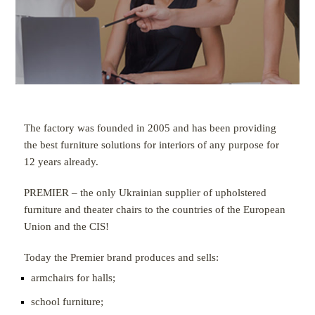
The factory was founded in 2005 and has been providing
the best furniture solutions for interiors of any purpose for
12 years already.
PREMIER – the only Ukrainian supplier of upholstered
furniture and theater chairs to the countries of the European
Union and the CIS!
Today the Premier brand produces and sells:
armchairs for halls;
school furniture;