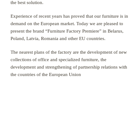
the best solution.
Experience of recent years has proved that our furniture is in
demand on the European market. Today we are pleased to
present the brand “Furniture Factory Premiere” in Belarus,
Poland, Latvia, Romania and other EU countries.
The nearest plans of the factory are the development of new
collections of office and specialized furniture, the
development and strengthening of partnership relations with
the countries of the European Union
FURNITURE CATALOGUE