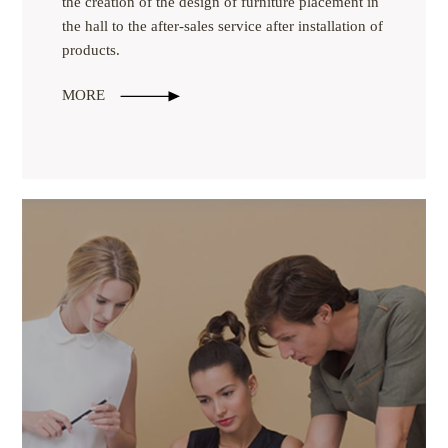
the creation of the design of furniture placement in
the hall to the after-sales service after installation of
products.
MORE