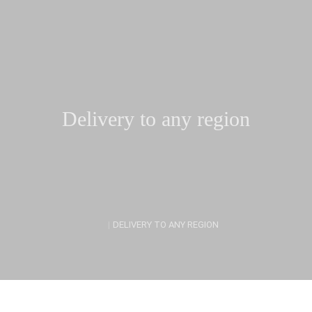
Delivery to any region
|
DELIVERY TO ANY REGION