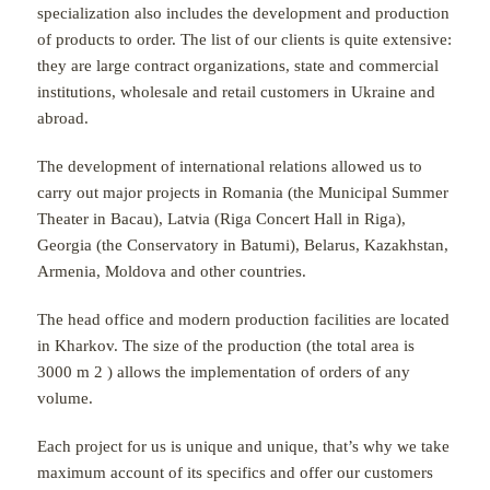
specialization also includes the development and production
of products to order. The list of our clients is quite extensive:
they are large contract organizations, state and commercial
institutions, wholesale and retail customers in Ukraine and
abroad.
The development of international relations allowed us to
carry out major projects in Romania (the Municipal Summer
Theater in Bacau), Latvia (Riga Concert Hall in Riga),
Georgia (the Conservatory in Batumi), Belarus, Kazakhstan,
Armenia, Moldova and other countries.
The head office and modern production facilities are located
in Kharkov. The size of the production (the total area is
3000 m
2
) allows the implementation of orders of any
volume.
Each project for us is unique and unique, that’s why we take
maximum account of its specifics and offer our customers