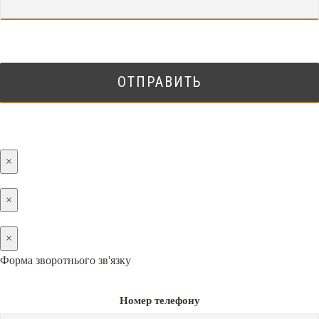
×
×
×
Форма зворотнього зв'язку
Номер телефону