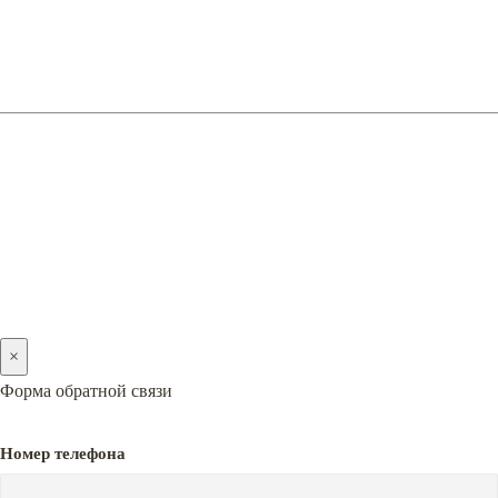
(066) 128-05-05
(096) 128-05-05
2005-2026 © PREMIERA
×
Форма обратной связи
Номер телефона