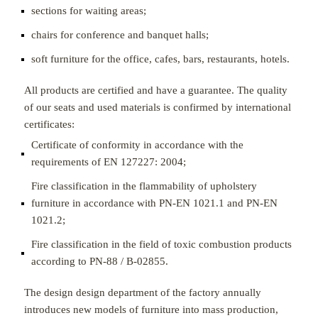
sections for waiting areas;
chairs for conference and banquet halls;
soft furniture for the office, cafes, bars, restaurants, hotels.
All products are certified and have a guarantee. The quality
of our seats and used materials is confirmed by international
certificates:
Certificate of conformity in accordance with the
requirements of EN 127227: 2004;
Fire classification in the flammability of upholstery
furniture in accordance with PN-EN 1021.1 and PN-EN
1021.2;
Fire classification in the field of toxic combustion products
according to PN-88 / B-02855.
The design design department of the factory annually
introduces new models of furniture into mass production,