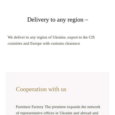
Delivery to any region –
We deliver to any region of Ukraine, export to the CIS
countries and Europe with customs clearance
Cooperation with us
Furniture Factory The premiere expands the network
of representative offices in Ukraine and abroad and