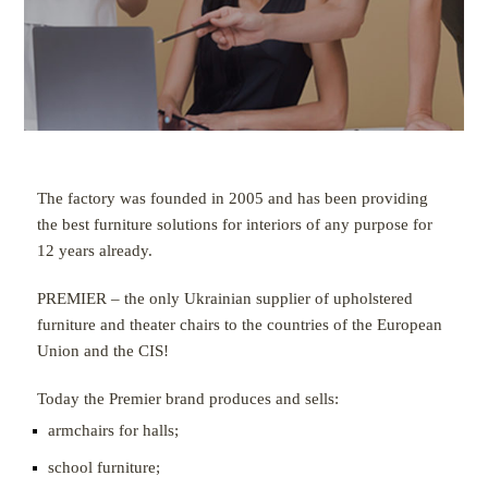
The factory was founded in 2005 and has been providing
the best furniture solutions for interiors of any purpose for
12 years already.
PREMIER – the only Ukrainian supplier of upholstered
furniture and theater chairs to the countries of the European
Union and the CIS!
Today the Premier brand produces and sells:
armchairs for halls;
school furniture;